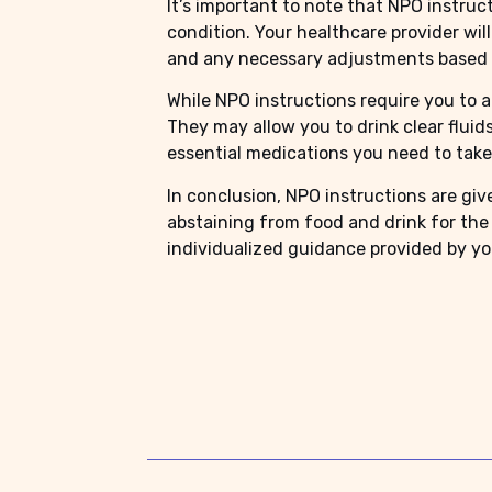
It’s important to note that NPO instruc
condition. Your healthcare provider wil
and any necessary adjustments based o
While NPO instructions require you to a
They may allow you to drink clear fluids
essential medications you need to take
In conclusion, NPO instructions are gi
abstaining from food and drink for the 
individualized guidance provided by you