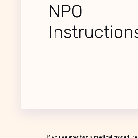
NPO
Instructio
If you’ve ever had a medical procedure