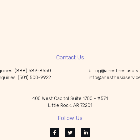
Contact Us
nquiries: (888) 589-8550
billing@anesthesiaserv
Inquiries: (501) 500-9922
info@anesthesiaservic
400 West Capitol Suite 1700 - #574
Little Rock, AR 72201
Follow Us