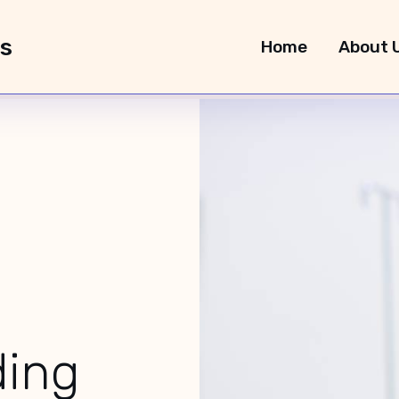
rs
Home
About 
O Instructions
ding