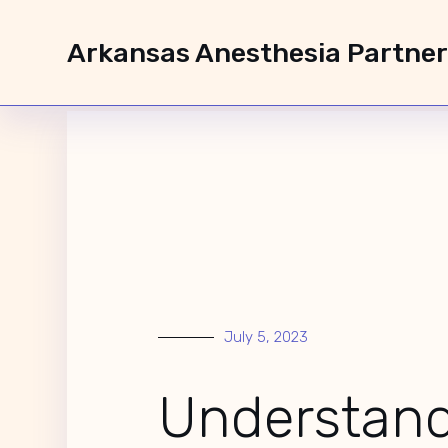
Arkansas Anesthesia Partne
Understanding NP
July 5, 2023
Understan