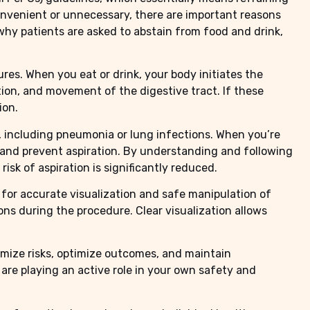
nconvenient or unnecessary, there are important reasons
 why patients are asked to abstain from food and drink,
res. When you eat or drink, your body initiates the
ion, and movement of the digestive tract. If these
ion.
es, including pneumonia or lung infections. When you’re
y and prevent aspiration. By understanding and following
isk of aspiration is significantly reduced.
 for accurate visualization and safe manipulation of
ons during the procedure. Clear visualization allows
imize risks, optimize outcomes, and maintain
are playing an active role in your own safety and