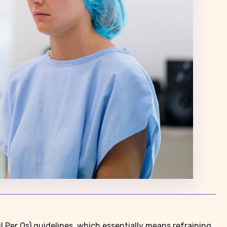
 Per Os) guidelines, which essentially means refraining