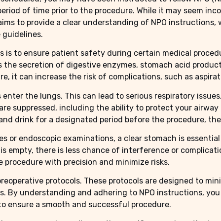
 period of time prior to the procedure. While it may seem i
 aims to provide a clear understanding of NPO instructions,
 guidelines.
 is to ensure patient safety during certain medical procedu
es the secretion of digestive enzymes, stomach acid product
e, it can increase the risk of complications, such as aspirat
s enter the lungs. This can lead to serious respiratory issu
are suppressed, including the ability to protect your airwa
nd drink for a designated period before the procedure, the r
es or endoscopic examinations, a clear stomach is essential
s empty, there is less chance of interference or complicati
e procedure with precision and minimize risks.
preoperative protocols. These protocols are designed to min
s. By understanding and adhering to NPO instructions, you 
to ensure a smooth and successful procedure.