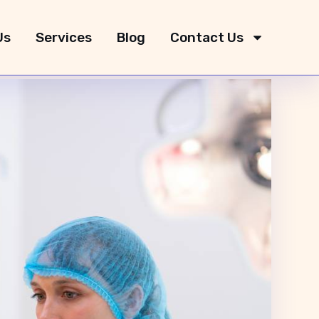
Us
Services
Blog
Contact Us