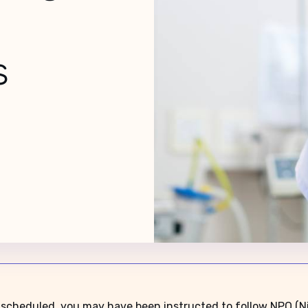
ns
 scheduled, you may have been instructed to follow NPO (Nil