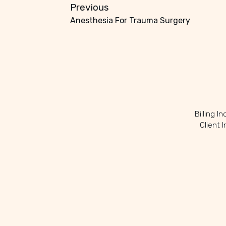
Previous
Anesthesia For Trauma Surgery
Billing I
Client 