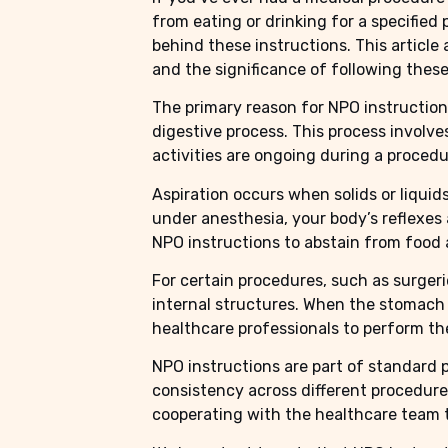
from eating or drinking for a specified
behind these instructions. This article
and the significance of following these
The primary reason for NPO instructions
digestive process. This process involv
activities are ongoing during a procedur
Aspiration occurs when solids or liquid
under anesthesia, your body’s reflexes 
NPO instructions to abstain from food a
For certain procedures, such as surgeri
internal structures. When the stomach i
healthcare professionals to perform th
NPO instructions are part of standard 
consistency across different procedure
cooperating with the healthcare team 