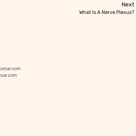
Next
What Is A Nerve Plexus?
icesar.com
esar.com