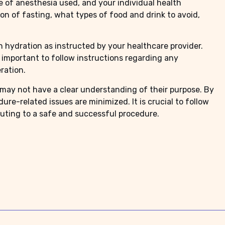
e of anesthesia used, and your individual health
ion of fasting, what types of food and drink to avoid,
in hydration as instructed by your healthcare provider.
’s important to follow instructions regarding any
ration.
 may not have a clear understanding of their purpose. By
re-related issues are minimized. It is crucial to follow
buting to a safe and successful procedure.