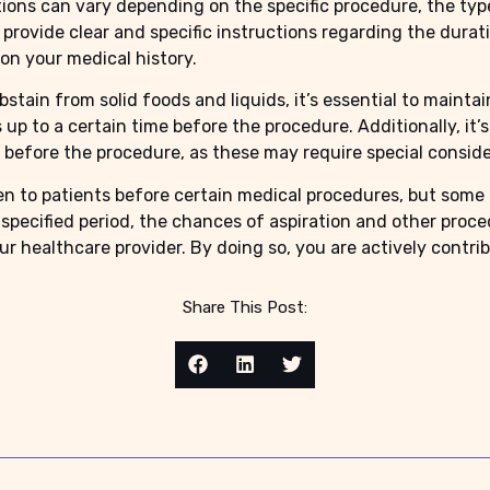
tions can vary depending on the specific procedure, the typ
l provide clear and specific instructions regarding the durat
n your medical history.
bstain from solid foods and liquids, it’s essential to mainta
 up to a certain time before the procedure. Additionally, it
 before the procedure, as these may require special conside
ven to patients before certain medical procedures, but some
specified period, the chances of aspiration and other procedu
r healthcare provider. By doing so, you are actively contri
Share This Post: