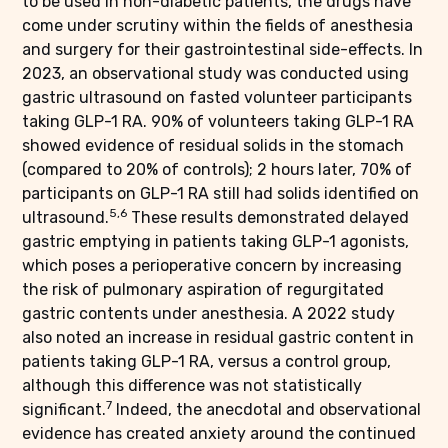
to be used in non-diabetic patients, the drugs have
come under scrutiny within the fields of anesthesia
and surgery for their gastrointestinal side-effects. In
2023, an observational study was conducted using
gastric ultrasound on fasted volunteer participants
taking GLP-1 RA. 90% of volunteers taking GLP-1 RA
showed evidence of residual solids in the stomach
(compared to 20% of controls); 2 hours later, 70% of
participants on GLP-1 RA still had solids identified on
5,6
ultrasound.
These results demonstrated delayed
gastric emptying in patients taking GLP-1 agonists,
which poses a perioperative concern by increasing
the risk of pulmonary aspiration of regurgitated
gastric contents under anesthesia. A 2022 study
also noted an increase in residual gastric content in
patients taking GLP-1 RA, versus a control group,
although this difference was not statistically
7
significant.
Indeed, the anecdotal and observational
evidence has created anxiety around the continued