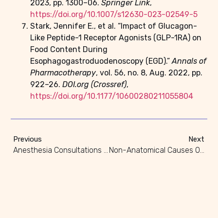
2023, pp. 1300–06.
Springer Link
,
https://doi.org/10.1007/s12630-023-02549-5
Stark, Jennifer E., et al. “Impact of Glucagon-
Like Peptide-1 Receptor Agonists (GLP-1RA) on
Food Content During
Esophagogastroduodenoscopy (EGD).”
Annals of
Pharmacotherapy
, vol. 56, no. 8, Aug. 2022, pp.
922–26.
DOI.org (Crossref)
,
https://doi.org/10.1177/10600280211055804
Previous
Next
Anesthesia Consultations For High-Risk Surgical Patients
Non-Anatomical Causes Of Difficult Airway