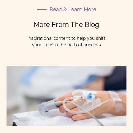
Read & Learn More
More From The Blog
Inspirational content to help you shift
your life into the path of success