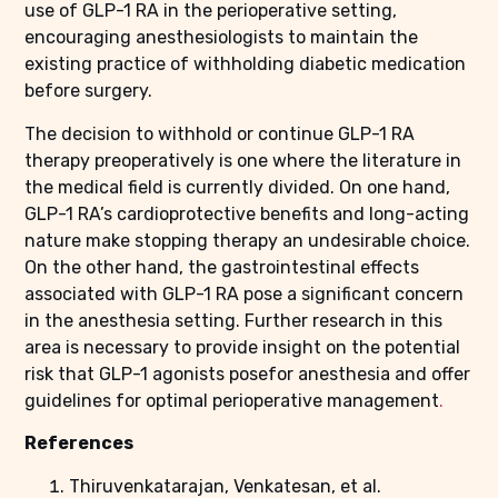
use of GLP-1 RA in the perioperative setting,
encouraging anesthesiologists to maintain the
existing practice of withholding diabetic medication
before surgery.
The decision to withhold or continue GLP-1 RA
therapy preoperatively is one where the literature in
the medical field is currently divided. On one hand,
GLP-1 RA’s cardioprotective benefits and long-acting
nature make stopping therapy an undesirable choice.
On the other hand, the gastrointestinal effects
associated with GLP-1 RA pose a significant concern
in the anesthesia setting. Further research in this
area is necessary to provide insight on the potential
risk that GLP-1 agonists posefor anesthesia and offer
guidelines for optimal perioperative management
.
References
Thiruvenkatarajan, Venkatesan, et al.