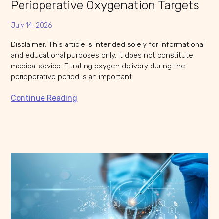
Perioperative Oxygenation Targets
July 14, 2026
Disclaimer: This article is intended solely for informational
and educational purposes only. It does not constitute
medical advice. Titrating oxygen delivery during the
perioperative period is an important
Continue Reading