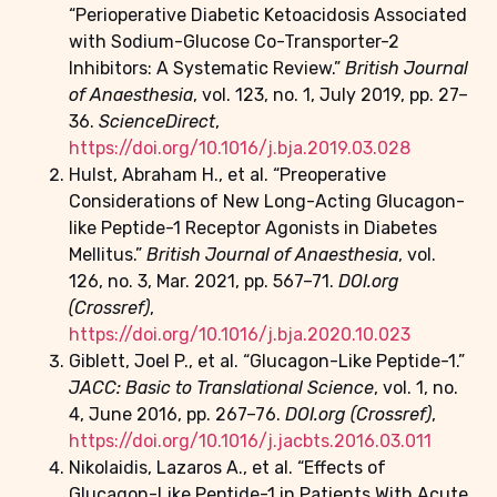
“Perioperative Diabetic Ketoacidosis Associated
with Sodium-Glucose Co-Transporter-2
Inhibitors: A Systematic Review.”
British Journal
of Anaesthesia
, vol. 123, no. 1, July 2019, pp. 27–
36.
ScienceDirect
,
https://doi.org/10.1016/j.bja.2019.03.028
Hulst, Abraham H., et al. “Preoperative
Considerations of New Long-Acting Glucagon-
like Peptide-1 Receptor Agonists in Diabetes
Mellitus.”
British Journal of Anaesthesia
, vol.
126, no. 3, Mar. 2021, pp. 567–71.
DOI.org
(Crossref)
,
https://doi.org/10.1016/j.bja.2020.10.023
Giblett, Joel P., et al. “Glucagon-Like Peptide-1.”
JACC: Basic to Translational Science
, vol. 1, no.
4, June 2016, pp. 267–76.
DOI.org (Crossref)
,
https://doi.org/10.1016/j.jacbts.2016.03.011
Nikolaidis, Lazaros A., et al. “Effects of
Glucagon-Like Peptide-1 in Patients With Acute