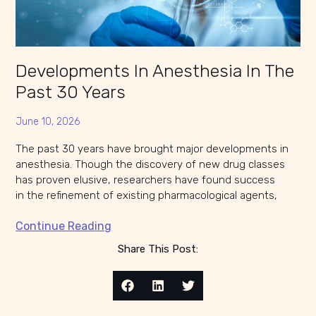
Developments In Anesthesia In The
Past 30 Years
June 10, 2026
The past 30 years have brought major developments in
anesthesia. Though the discovery of new drug classes
has proven elusive, researchers have found success
in the refinement of existing pharmacological agents,
Continue Reading
Share This Post: