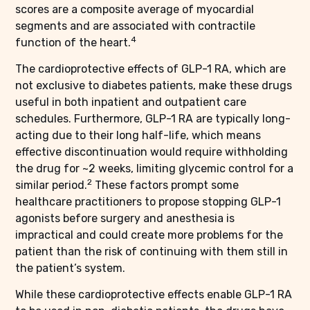
scores are a composite average of myocardial
segments and are associated with contractile
4
function of the heart.
The cardioprotective effects of GLP-1 RA, which are
not exclusive to diabetes patients, make these drugs
useful in both inpatient and outpatient care
schedules. Furthermore, GLP-1 RA are typically long-
acting due to their long half-life, which means
effective discontinuation would require withholding
the drug for ~2 weeks, limiting glycemic control for a
2
similar period.
These factors prompt some
healthcare practitioners to propose stopping GLP-1
agonists before surgery and anesthesia is
impractical and could create more problems for the
patient than the risk of continuing with them still in
the patient’s system.
While these cardioprotective effects enable GLP-1 RA