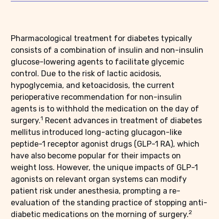
Pharmacological treatment for diabetes typically
consists of a combination of insulin and non-insulin
glucose-lowering agents to facilitate glycemic
control. Due to the risk of lactic acidosis,
hypoglycemia, and ketoacidosis, the current
perioperative recommendation for non-insulin
agents is to withhold the medication on the day of
1
surgery.
Recent advances in treatment of diabetes
mellitus introduced long-acting glucagon-like
peptide-1 receptor agonist drugs (GLP-1 RA), which
have also become popular for their impacts on
weight loss. However, the unique impacts of GLP-1
agonists on relevant organ systems can modify
patient risk under anesthesia, prompting a re-
evaluation of the standing practice of stopping anti-
2
diabetic medications on the morning of surgery.