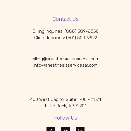
Contact Us
Billing Inquiries: (888) 589-8550
Client Inquiries: (501) 500-9922
billing@anesthesiaservicesar.com
info@anesthesiaservicesar.com
400 West Capitol Suite 1700 - #574
Little Rock, AR 72201
Follow Us