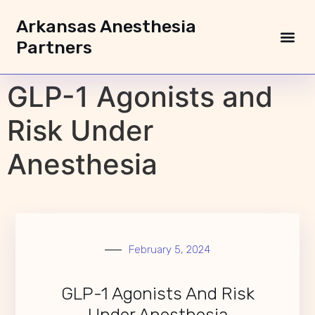
Arkansas Anesthesia
Partners
GLP-1 Agonists and
Risk Under
Anesthesia
February 5, 2024
GLP-1 Agonists And Risk
Under Anesthesia