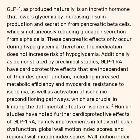
GLP-1, as produced naturally, is an incretin hormone
that lowers glycemia by increasing insulin
production and secretion from pancreatic beta cells,
while simultaneously reducing glucagon secretion
from alpha cells. These pancreatic effects only occur
during hyperglycemia; therefore, the medication
does not increase risk of hypoglycemia. Additionally,
as demonstrated by preclinical studies, GLP-1 RA
have cardioprotective effects that are independent
of their designed function, including increased
metabolic efficiency and myocardial resistance to
ischemia, as well as activation of ischemic
preconditioning pathways, which are crucial in
3
limiting the detrimental effects of ischemia.
Human
studies have noted further cardioprotective effects
of GLP-1 RA, namely improvements in left ventricular
dysfunction, global wall motion index scores, and
regional wall motion index scores. Wall motion index