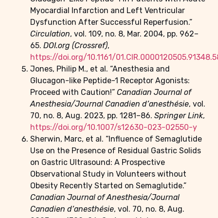
Myocardial Infarction and Left Ventricular
Dysfunction After Successful Reperfusion.”
Circulation
, vol. 109, no. 8, Mar. 2004, pp. 962–
65.
DOI.org (Crossref)
,
https://doi.org/10.1161/01.CIR.0000120505.91348.5
Jones, Philip M., et al. “Anesthesia and
Glucagon-like Peptide-1 Receptor Agonists:
Proceed with Caution!”
Canadian Journal of
Anesthesia/Journal Canadien d’anesthésie
, vol.
70, no. 8, Aug. 2023, pp. 1281–86.
Springer Link
,
https://doi.org/10.1007/s12630-023-02550-y
Sherwin, Marc, et al. “Influence of Semaglutide
Use on the Presence of Residual Gastric Solids
on Gastric Ultrasound: A Prospective
Observational Study in Volunteers without
Obesity Recently Started on Semaglutide.”
Canadian Journal of Anesthesia/Journal
Canadien d’anesthésie
, vol. 70, no. 8, Aug.